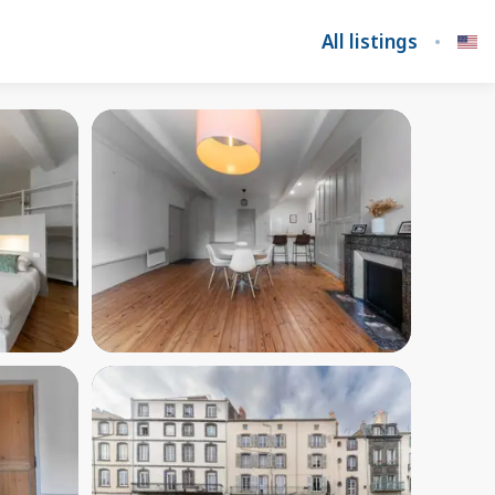
All listings