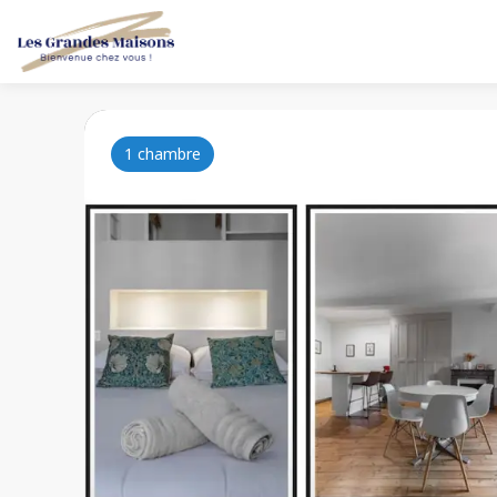
1 chambre