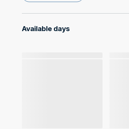
Available days