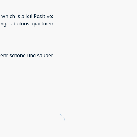
which is a lot! Positive:
thing. Fabulous apartment -
sehr schöne und sauber