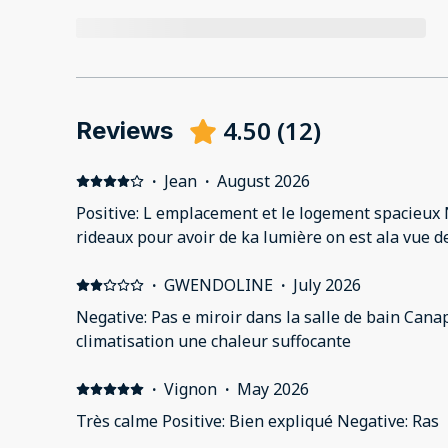
4.50
(
12
)
Reviews
·
Jean
·
August 2026
Positive: L emplacement et le logement spacieux N
rideaux pour avoir de ka lumière on est ala vue de
·
GWENDOLINE
·
July 2026
Negative: Pas e miroir dans la salle de bain Canapé dé
climatisation une chaleur suffocante
·
Vignon
·
May 2026
Très calme Positive: Bien expliqué Negative: Ras