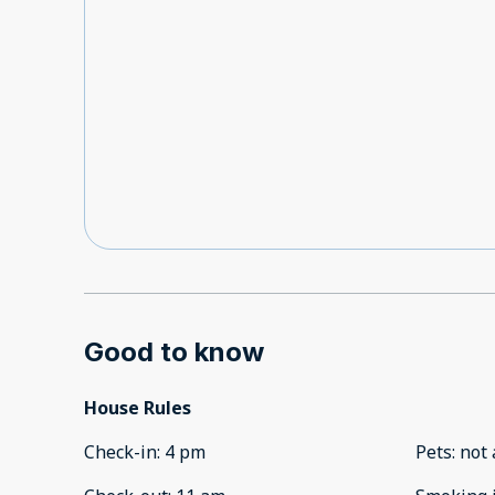
Good to know
House Rules
Check-in
:
4 pm
Pets
:
not 