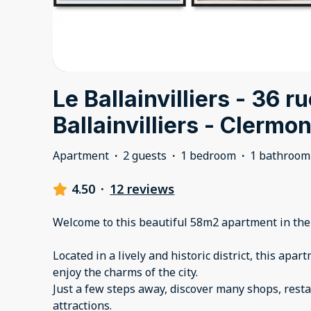
Le Ballainvilliers - 36 r
Ballainvilliers - Clermon
Apartment
·
2 guests
·
1 bedroom
·
1 bathroom
4.50
·
12 reviews
Welcome to this beautiful 58m2 apartment in the
Located in a lively and historic district, this apar
enjoy the charms of the city.
Just a few steps away, discover many shops, resta
attractions.