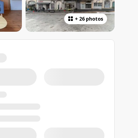
+
26 photos