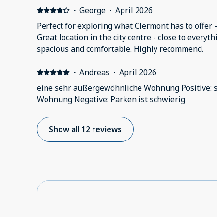
·
George
·
April 2026
Perfect for exploring what Clermont has to offer - 
Great location in the city centre - close to every
spacious and comfortable. Highly recommend.
·
Andreas
·
April 2026
eine sehr außergewöhnliche Wohnung Positive: 
Wohnung Negative: Parken ist schwierig
Show all 12 reviews