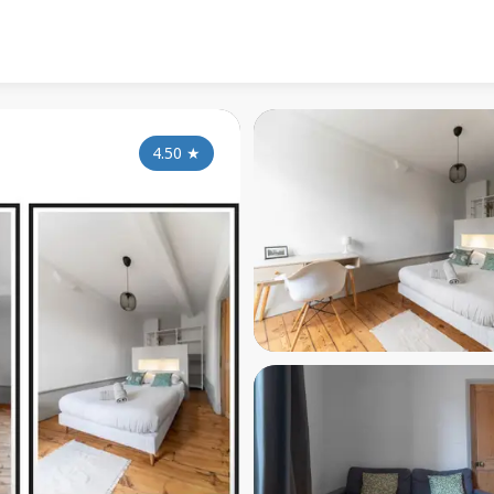
4.50
★