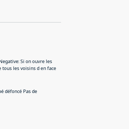
egative: Si on ouvre les
 tous les voisins d en face
foncé Pas de