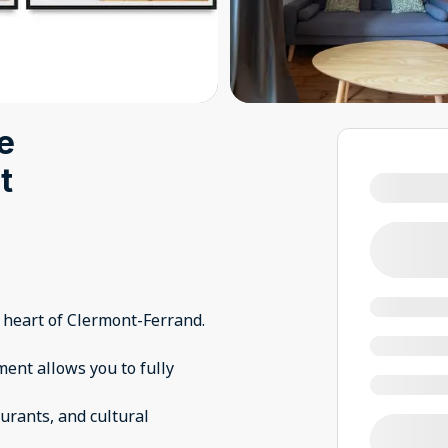
ue
t
 heart of Clermont-Ferrand.
tment allows you to fully
urants, and cultural