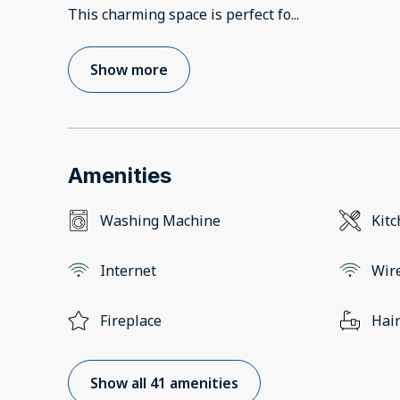
This charming space is perfect fo
...
Show more
Amenities
Washing Machine
Kit
Internet
Wir
Fireplace
Hair
Show all 41 amenities